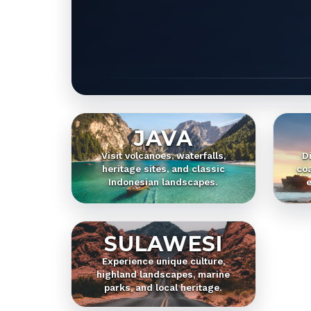
JAVA
Visit volcanoes, waterfalls,
D
heritage sites, and classic
coa
Indonesian landscapes.
e
SULAWESI
Experience unique culture,
highland landscapes, marine
parks, and local heritage.