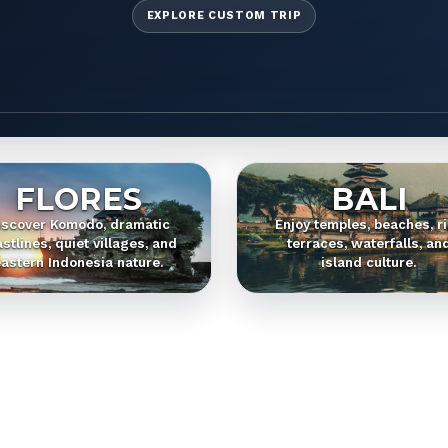
EXPLORE CUSTOM TRIP
FLORES
BALI
iscover Komodo, dramatic
Enjoy temples, beaches, r
stlines, quiet villages, and
terraces, waterfalls, an
astern Indonesia nature.
island culture.