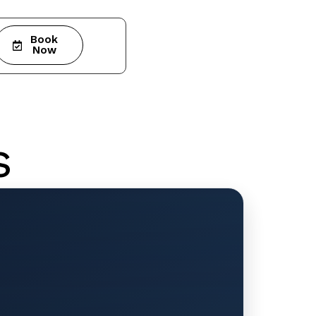
Book
Now
s