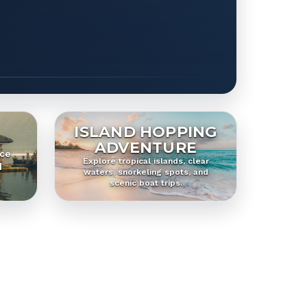
ISLAND HOPPING
ADVENTURE
ice
Explore tropical islands, clear
d
waters, snorkeling spots, and
scenic boat trips.