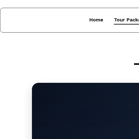
Home
Tour Pack