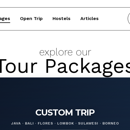
ages
Open Trip
Hostels
Articles
explore our
Tour Package
CUSTOM TRIP
JAVA · BALI · FLORES · LOMBOK · SULAWESI · BORNEO